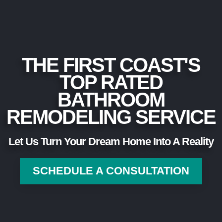
THE FIRST COAST'S
TOP RATED
BATHROOM
REMODELING SERVICE
Let Us Turn Your Dream Home Into A Reality
SCHEDULE A CONSULTATION