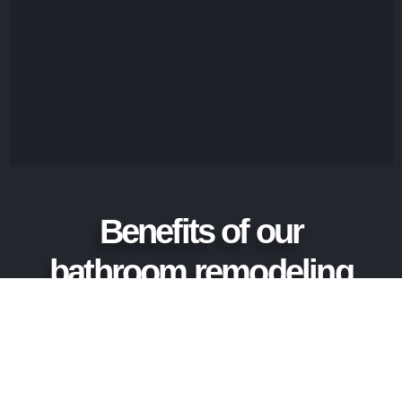
Benefits of our
bathroom remodeling
service