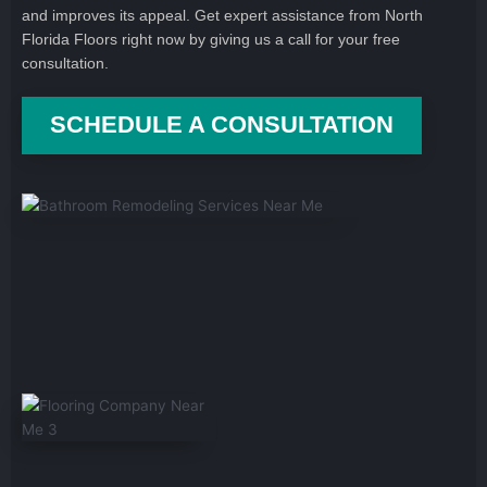
and improves its appeal. Get expert assistance from North
Florida Floors right now by giving us a call for your free
consultation.
SCHEDULE A CONSULTATION