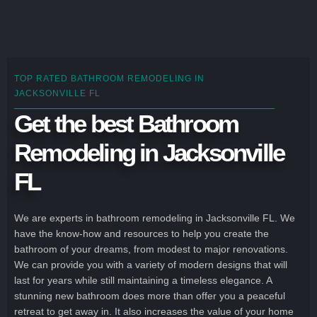
TOP RATED BATHROOM REMODELING IN
JACKSONVILLE FL
Get the best Bathroom
Remodeling in Jacksonville
FL
We are experts in bathroom remodeling in Jacksonville FL. We
have the know-how and resources to help you create the
bathroom of your dreams, from modest to major renovations.
We can provide you with a variety of modern designs that will
last for years while still maintaining a timeless elegance. A
stunning new bathroom does more than offer you a peaceful
retreat to get away in. It also increases the value of your home